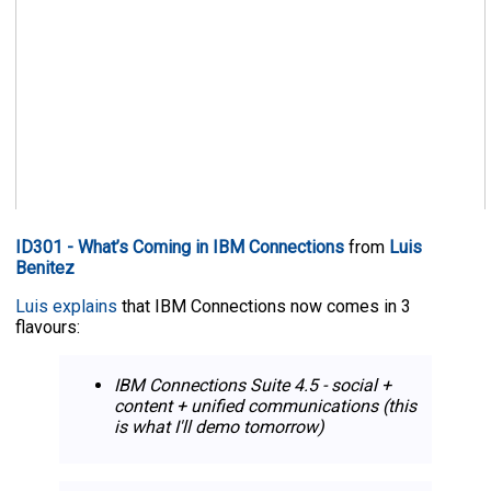
ID301 - What’s Coming in IBM Connections
from
Luis
Benitez
Luis explains
that IBM Connections now comes in 3
flavours:
IBM Connections Suite 4.5 - social +
content + unified communications (this
is what I'll demo tomorrow)