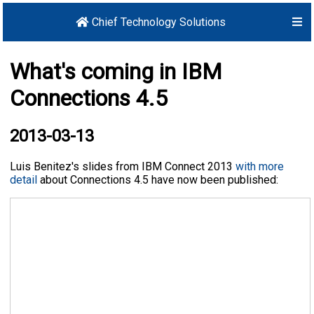
Chief Technology Solutions
What's coming in IBM
Connections 4.5
2013-03-13
Luis Benitez's slides from IBM Connect 2013
with more
detail
about Connections 4.5 have now been published: