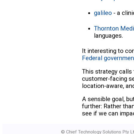
galileo
- a clin
Thornton Med
languages.
It interesting to c
Federal governmen
This strategy calls
customer-facing se
location-aware, an
A sensible goal, but
further: Rather th
see if we can impa
© Chief Technology Solutions Pty Lt