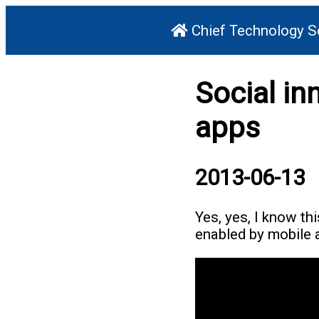
Chief Technology S
Social in
apps
2013-06-13
Yes, yes, I know thi
enabled by mobile a