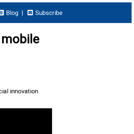
Blog
Subscribe
 mobile
cial innovation