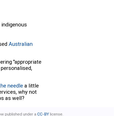
 indigenous
ased
Australian
vering "appropriate
 personalised,
he needle
a little
ervices, why not
ps as well?
low published under a
CC-BY
license.