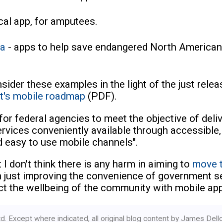
ical app, for amputees.
ia
- apps to help save endangered North American
onsider these examples in the light of the just rele
t's mobile roadmap
(PDF).
 for federal agencies to meet the objective of deli
rvices conveniently available through accessible,
d easy to use mobile channels".
 I don't think there is any harm in aiming to
move t
an just improving the convenience of government s
ct the wellbeing of the community with mobile ap
d. Except where indicated, all original blog content by James Del