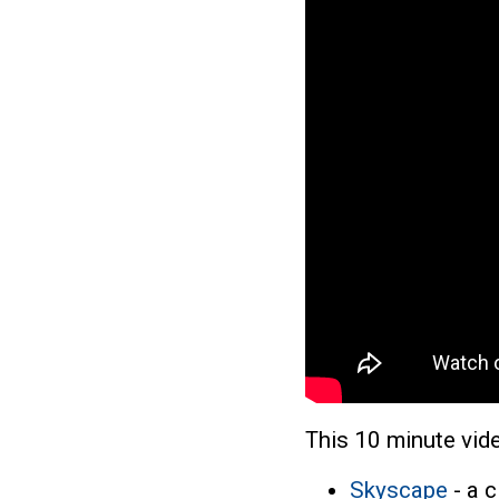
This 10 minute vide
Skyscape
- a c