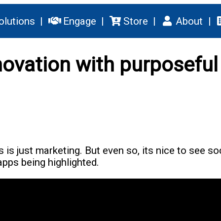
olutions
Engage
Store
About
novation with purposeful
s is just marketing. But even so, its nice to see so
pps being highlighted.