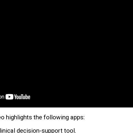
o highlights the following apps:
linical decision-support tool.