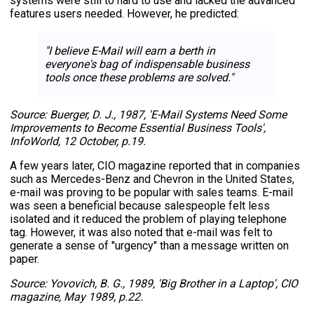
systems were still to hard to use and lacked the advanced
features users needed. However, he predicted:
"I believe E-Mail will earn a berth in
everyone's bag of indispensable business
tools once these problems are solved."
Source: Buerger, D. J., 1987, 'E-Mail Systems Need Some
Improvements to Become Essential Business Tools',
InfoWorld, 12 October, p.19.
A few years later, CIO magazine reported that in companies
such as Mercedes-Benz and Chevron in the United States,
e-mail was proving to be popular with sales teams. E-mail
was seen a beneficial because salespeople felt less
isolated and it reduced the problem of playing telephone
tag. However, it was also noted that e-mail was felt to
generate a sense of "urgency" than a message written on
paper.
Source: Yovovich, B. G., 1989, 'Big Brother in a Laptop', CIO
magazine, May 1989, p.22.