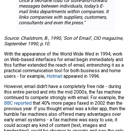
Once a two-lane road for store-and-forward
messages between individuals, today's E-
mail links departments within companies. It
links companies with suppliers, customers,
consultants and even the press."
Source: Chalstrom, B., 1990, 'Son of Email', CIO magazine,
September 1990, p.10.
With the appearance of the World Wide Wed in 1994, work
on Web-based interfaces for email begin immediately and
this further extended the reach of email, entrenching it as a
practical communication tool for both business and home
users - for example,
Hotmail
appeared in 1996.
However, email didn't have a completely free ride - during
this entire period and into the mid 2000s, the fax machine
continued to compete strongly with email. For example, the
BBC reported
that 40% more pages faxed in 2002 than the
previous year. If you thought email was a killer app, then the
humble fax machines also offered many advantages over
early email systems - a fax machine was easy to use, it
could accept any kind of content (text, images and
handwriting), could be cheaper to operate and was the only