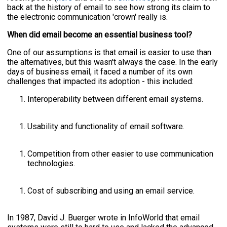
back at the history of email to see how strong its claim to
the electronic communication 'crown' really is.
When did email become an essential business tool?
One of our assumptions is that email is easier to use than
the alternatives, but this wasn't always the case. In the early
days of business email, it faced a number of its own
challenges that impacted its adoption - this included:
Interoperability between different email systems.
Usability and functionality of email software.
Competition from other easier to use communication
technologies.
Cost of subscribing and using an email service.
In 1987, David J. Buerger wrote in InfoWorld that email