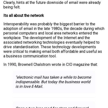
Clearly, hints at the future downside of email were already
being felt.
Its all about the network
Interoperability was probably the biggest barrier to the
adoption of email in the late 1980s, the decade during which
personal computers and local area networks entered the
workplace. The development of the Internet and the
associated networking technologies eventually helped to
drive standardisation. These technology developments
were critical to making email both affordable and useful as
a business communication tool.
In 1990, Brownell Chalstrom wrote in CIO magazine that:
"electronic mail has taken a while to become
indispensable. But today the business world
is in love E-Mail.