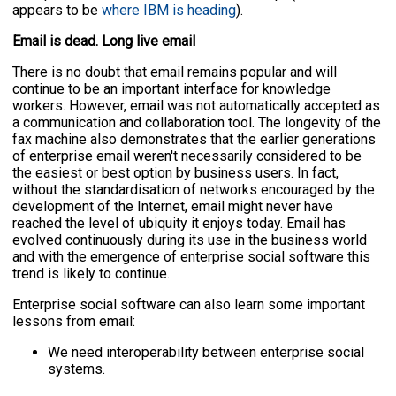
appears to be
where IBM is heading
).
Email is dead. Long live email
There is no doubt that email remains popular and will
continue to be an important interface for knowledge
workers. However, email was not automatically accepted as
a communication and collaboration tool. The longevity of the
fax machine also demonstrates that the earlier generations
of enterprise email weren't necessarily considered to be
the easiest or best option by business users. In fact,
without the standardisation of networks encouraged by the
development of the Internet, email might never have
reached the level of ubiquity it enjoys today. Email has
evolved continuously during its use in the business world
and with the emergence of enterprise social software this
trend is likely to continue.
Enterprise social software can also learn some important
lessons from email:
We need interoperability between enterprise social
systems.