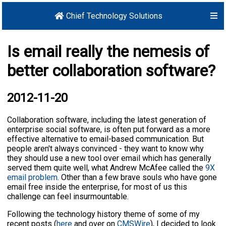
Chief Technology Solutions
Is email really the nemesis of
better collaboration software?
2012-11-20
Collaboration software, including the latest generation of
enterprise social software, is often put forward as a more
effective alternative to email-based communication. But
people aren't always convinced - they want to know why
they should use a new tool over email which has generally
served them quite well, what Andrew McAfee called the
9X
email problem
. Other than a few brave souls who have gone
email free inside the enterprise, for most of us this
challenge can feel insurmountable.
Following the technology history theme of some of my
recent posts (
here
and over on
CMSWire
), I decided to look