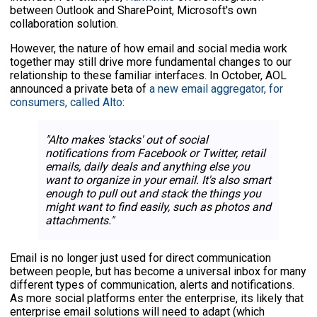
between Outlook and SharePoint, Microsoft's own
collaboration solution.
However, the nature of how email and social media work
together may still drive more fundamental changes to our
relationship to these familiar interfaces. In October, AOL
announced a private beta of
a new email aggregator, for
consumers, called Alto
:
"Alto makes 'stacks' out of social
notifications from Facebook or Twitter, retail
emails, daily deals and anything else you
want to organize in your email. It's also smart
enough to pull out and stack the things you
might want to find easily, such as photos and
attachments."
Email is no longer just used for direct communication
between people, but has become a universal inbox for many
different types of communication, alerts and notifications.
As more social platforms enter the enterprise, its likely that
enterprise email solutions will need to adapt (which