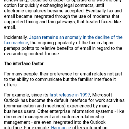
option for quickly exchanging legal contracts, until
electronic signatures became accepted. Eventually fax and
email became integrated through the use of modems that
supported faxing and fax gateways, that treated faxes like
email.
Incidentally,
Japan remains an anomaly in the decline of the
fax machine
; the ongoing popularity of the fax in Japan
perhaps points to relative benefits of email in regard to the
overarching context for use.
The interface factor
For many people, their preference for email relates not just
to the ability to communicate but the familiar interface it
offers.
For example, since its
first release in 1997
, Microsoft
Outlook has become the default interface for work activities
(communication and meetings) experienced by many
business users. Other enterprise information systems - like
document management and customer relationship
management - are even integrated into the Outlook
interface. For example,
Harmon.ie
offers integration