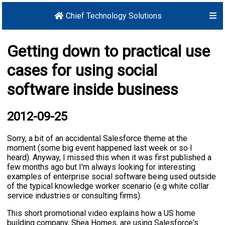
Chief Technology Solutions
Getting down to practical use
cases for using social
software inside business
2012-09-25
Sorry, a bit of an accidental Salesforce theme at the
moment (some big event happened last week or so I
heard). Anyway, I missed this when it was first published a
few months ago but I'm always looking for interesting
examples of enterprise social software being used outside
of the typical knowledge worker scenario (e.g white collar
service industries or consulting firms).
This short promotional video explains how a US home
building company, Shea Homes, are using Salesforce's