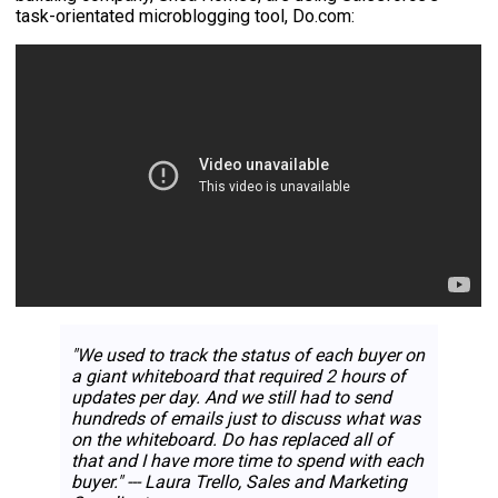
task-orientated microblogging tool, Do.com:
"We used to track the status of each buyer on
a giant whiteboard that required 2 hours of
updates per day. And we still had to send
hundreds of emails just to discuss what was
on the whiteboard. Do has replaced all of
that and I have more time to spend with each
buyer." --- Laura Trello, Sales and Marketing