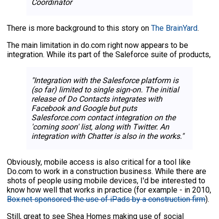
Coordinator
There is more background to this story on
The BrainYard
.
The main limitation in do.com right now appears to be
integration. While its part of the Saleforce suite of products,
"Integration with the Salesforce platform is
(so far) limited to single sign-on. The initial
release of Do Contacts integrates with
Facebook and Google but puts
Salesforce.com contact integration on the
'coming soon' list, along with Twitter. An
integration with Chatter is also in the works."
Obviously, mobile access is also critical for a tool like
Do.com to work in a construction business. While there are
shots of people using mobile devices, I'd be interested to
know how well that works in practice (for example - in 2010,
Box.net sponsored the use of iPads by a construction firm
).
Still, great to see Shea Homes making use of social